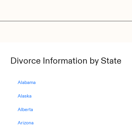
Divorce Information by State
Alabama
Alaska
Alberta
Arizona