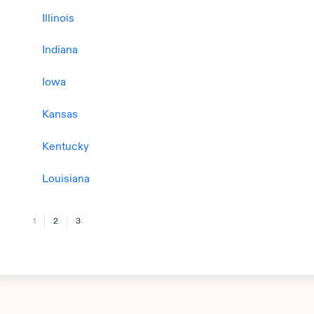
Illinois
Indiana
Iowa
Kansas
Kentucky
Louisiana
1
2
3