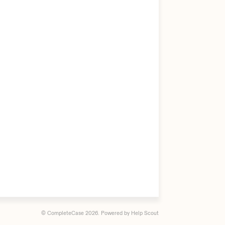
© CompleteCase 2026.
Powered by
Help Scout