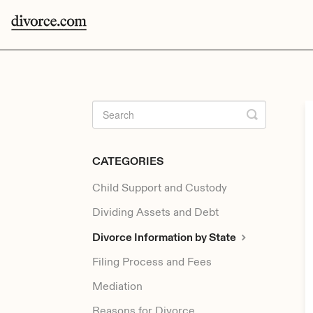
CATEGORIES
Child Support and Custody
Dividing Assets and Debt
Divorce Information by State
Filing Process and Fees
Mediation
Reasons for Divorce