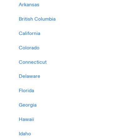
Arkansas
British Columbia
California
Colorado
Connecticut
Delaware
Florida
Georgia
Hawaii
Idaho