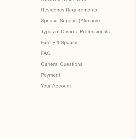
Residency Requirements
Spousal Support (Alimony)
Types of Divorce Professionals
Family & Spouse
FAQ
General Questions
Payment
Your Account