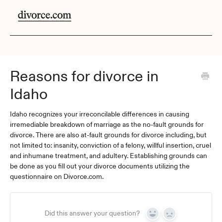
Reasons for divorce in
Idaho
Idaho recognizes your irreconcilable differences in causing
irremediable breakdown of marriage as the no-fault grounds for
divorce. There are also at-fault grounds for divorce including, but
not limited to: insanity, conviction of a felony, willful insertion, cruel
and inhumane treatment, and adultery. Establishing grounds can
be done as you fill out your divorce documents utilizing the
questionnaire on Divorce.com.
Did this answer your question?
Yes
No