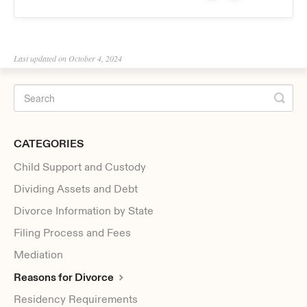
Last updated on October 4, 2024
CATEGORIES
Child Support and Custody
Dividing Assets and Debt
Divorce Information by State
Filing Process and Fees
Mediation
Reasons for Divorce
Residency Requirements