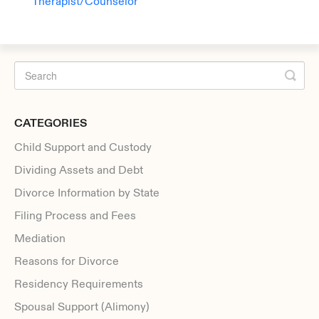
Therapist/Counselor
CATEGORIES
Child Support and Custody
Dividing Assets and Debt
Divorce Information by State
Filing Process and Fees
Mediation
Reasons for Divorce
Residency Requirements
Spousal Support (Alimony)