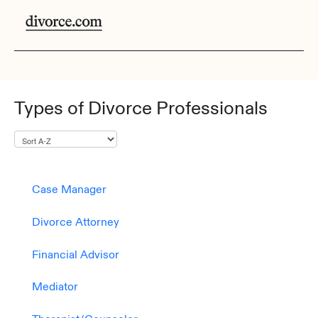
Types of Divorce Professionals
Case Manager
Divorce Attorney
Financial Advisor
Mediator