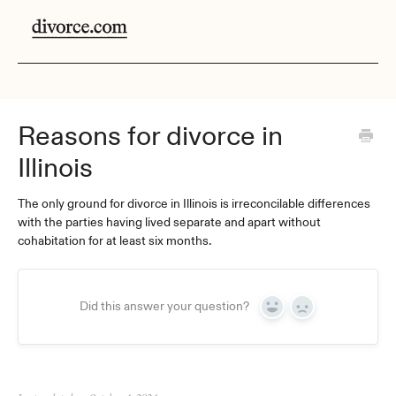
Reasons for divorce in
Illinois
The only ground for divorce in Illinois is irreconcilable differences
with the parties having lived separate and apart without
cohabitation for at least six months.
Did this answer your question?
Yes
No