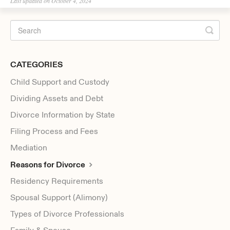
Last updated on October 4, 2024
CATEGORIES
Child Support and Custody
Dividing Assets and Debt
Divorce Information by State
Filing Process and Fees
Mediation
Reasons for Divorce
Residency Requirements
Spousal Support (Alimony)
Types of Divorce Professionals