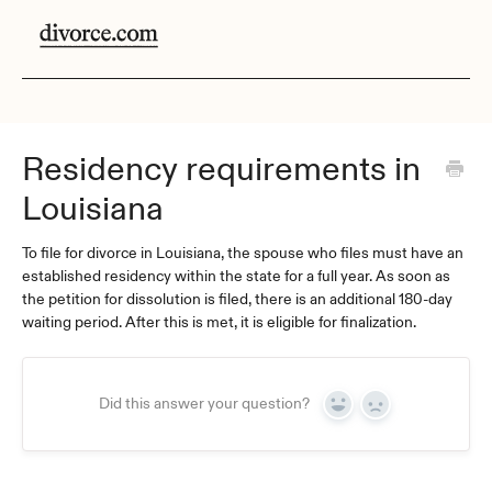
Residency requirements in
Louisiana
To file for divorce in Louisiana, the spouse who files must have an
established residency within the state for a full year. As soon as
the petition for dissolution is filed, there is an additional 180-day
waiting period. After this is met, it is eligible for finalization.
Did this answer your question?
Yes
No