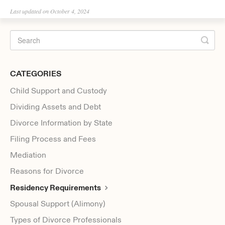
Last updated on October 4, 2024
CATEGORIES
Child Support and Custody
Dividing Assets and Debt
Divorce Information by State
Filing Process and Fees
Mediation
Reasons for Divorce
Residency Requirements
Spousal Support (Alimony)
Types of Divorce Professionals