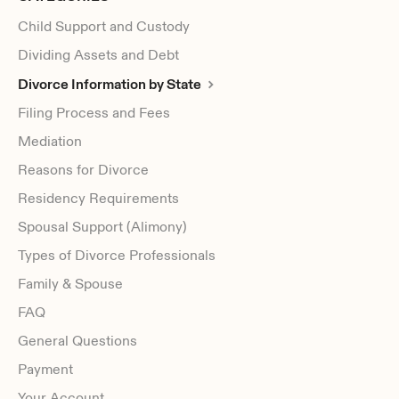
Child Support and Custody
Dividing Assets and Debt
Divorce Information by State
Filing Process and Fees
Mediation
Reasons for Divorce
Residency Requirements
Spousal Support (Alimony)
Types of Divorce Professionals
Family & Spouse
FAQ
General Questions
Payment
Your Account