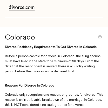
Colorado
Divorce Residency Requirements To Get Divorce In Colorado
Before a person can file for divorce in Colorado, the filing spouse
must have lived in the state for a minimum of 90 days. From the
date that the respondent is served, there is a 90-day waiting
period before the divorce can be declared final.
Reasons For Divorce In Colorado
Colorado only recognizes one reason, or grounds, for divorce. This
reason is an irretrievable breakdown of the marriage. In Colorado,
this is NOT considered a no-fault grounds for divorce.