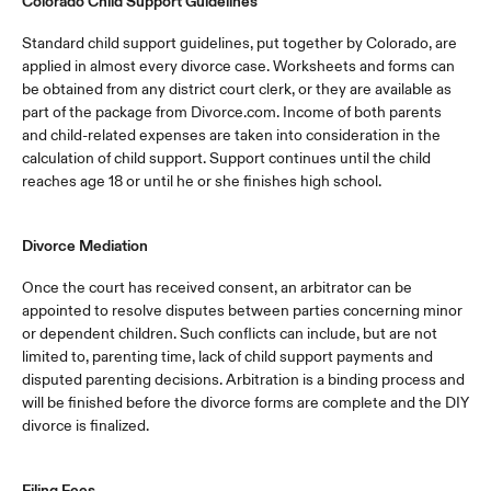
Colorado Child Support Guidelines
Standard child support guidelines, put together by Colorado, are
applied in almost every divorce case. Worksheets and forms can
be obtained from any district court clerk, or they are available as
part of the package from Divorce.com. Income of both parents
and child-related expenses are taken into consideration in the
calculation of child support. Support continues until the child
reaches age 18 or until he or she finishes high school.
Divorce Mediation
Once the court has received consent, an arbitrator can be
appointed to resolve disputes between parties concerning minor
or dependent children. Such conflicts can include, but are not
limited to, parenting time, lack of child support payments and
disputed parenting decisions. Arbitration is a binding process and
will be finished before the divorce forms are complete and the DIY
divorce is finalized.
Filing Fees