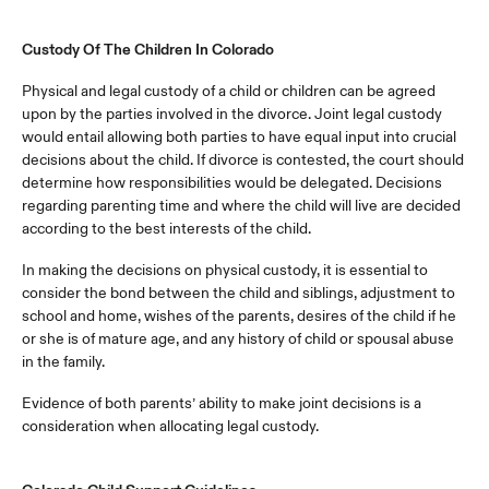
Custody Of The Children In Colorado
Physical and legal custody of a child or children can be agreed
upon by the parties involved in the divorce. Joint legal custody
would entail allowing both parties to have equal input into crucial
decisions about the child. If divorce is contested, the court should
determine how responsibilities would be delegated. Decisions
regarding parenting time and where the child will live are decided
according to the best interests of the child.
In making the decisions on physical custody, it is essential to
consider the bond between the child and siblings, adjustment to
school and home, wishes of the parents, desires of the child if he
or she is of mature age, and any history of child or spousal abuse
in the family.
Evidence of both parents’ ability to make joint decisions is a
consideration when allocating legal custody.