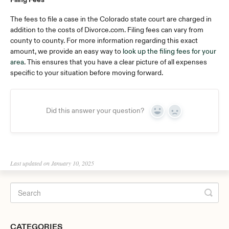
The fees to file a case in the Colorado state court are charged in
addition to the costs of Divorce.com. Filing fees can vary from
county to county. For more information regarding this exact
amount, we provide an easy way to
look up the filing fees for your
area
. This ensures that you have a clear picture of all expenses
specific to your situation before moving forward.
Did this answer your question?
Yes
No
Last updated on January 10, 2025
CATEGORIES